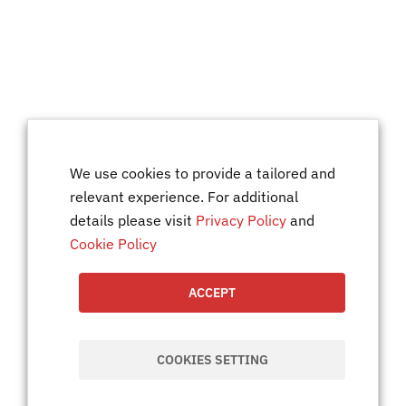
We use cookies to provide a tailored and
relevant experience. For additional
details please visit
Privacy Policy
and
Cookie Policy
ACCEPT
COOKIES SETTING