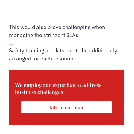
This would also prove challenging when
managing the stringent SLAs
Safety training and kits had to be additionally
arranged for each resource
We employ our expertise to address
business challenges
Talk to our team