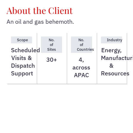
About the Client
An oil and gas behemoth.
Scope
No.
No.
Industry
of
of
Scheduled
Energy,
Sites
Countries
Visits &
Manufactur
30+
4,
Dispatch
&
across
Support
Resources
APAC