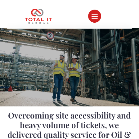
Home ⇀
All Success Stories
Overcoming site accessibility and
heavy volume of tickets, we
delivered quality service for Oil &