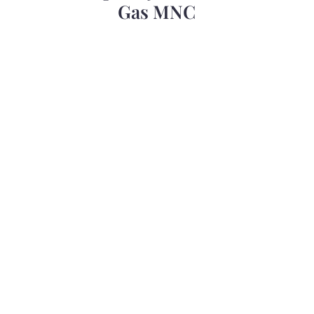
Gas MNC