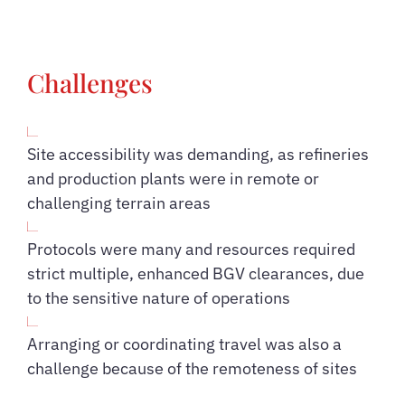
Challenges
Site accessibility was demanding, as refineries
and production plants were in remote or
challenging terrain areas
Protocols were many and resources required
strict multiple, enhanced BGV clearances, due
to the sensitive nature of operations
Arranging or coordinating travel was also a
challenge because of the remoteness of sites