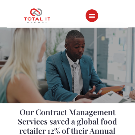
Home ⇀
All Success Stories
Our Contract Management
Services saved a global food
retailer 12% of their Annual