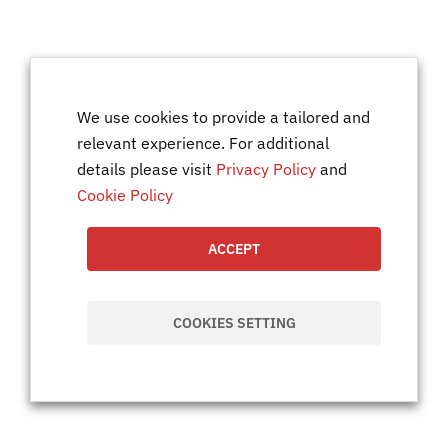
We use cookies to provide a tailored and
relevant experience. For additional
details please visit
Privacy Policy
and
Cookie Policy
ACCEPT
COOKIES SETTING