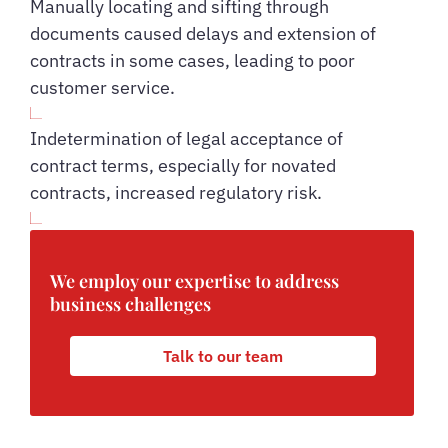
Manually locating and sifting through
documents caused delays and extension of
contracts in some cases, leading to poor
customer service.
Indetermination of legal acceptance of
contract terms, especially for novated
contracts, increased regulatory risk.
We employ our expertise to address
business challenges
Talk to our team