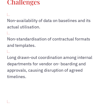
Challenges
Non-availability of data on baselines and its
actual utilisation.
Non-standardisation of contractual formats
and templates.
Long drawn-out coordination among internal
departments for vendor on- boarding and
approvals, causing disruption of agreed
timelines.