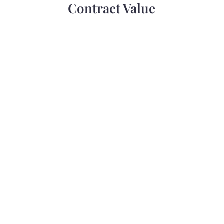
Contract Value