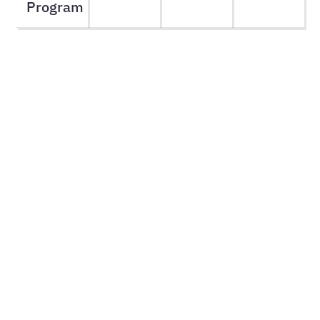
Program