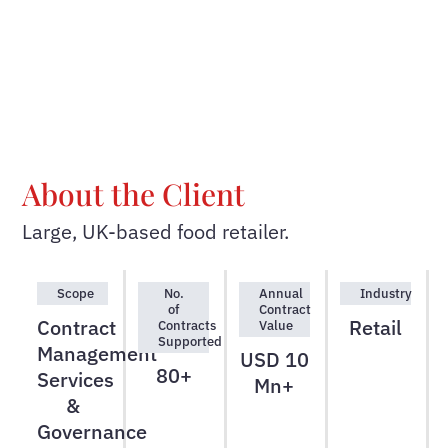
About the Client
Large, UK-based food retailer.
Scope
No.
Annual
Industry
of
Contract
Contract
Retail
Contracts
Value
Supported
Management
USD 10
80+
Services
Mn+
&
Governance