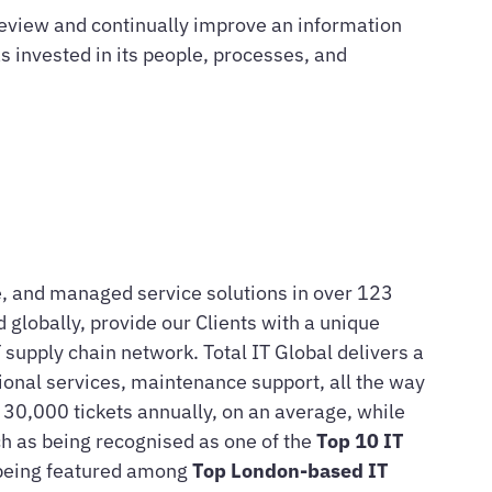
eview and continually improve an information
invested in its people, processes, and
are, and managed service solutions in over 123
 globally, provide our Clients with a unique
supply chain network. Total IT Global delivers a
sional services, maintenance support, all the way
n 30,000 tickets annually, on an average, while
h as being recognised as one of the
Top 10 IT
 being featured among
Top London-based IT