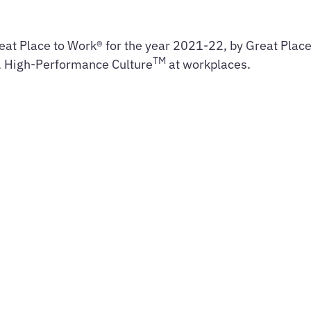
eat Place to Work® for the year 2021-22, by Great Place 
TM
t, High-Performance Culture
at workplaces.