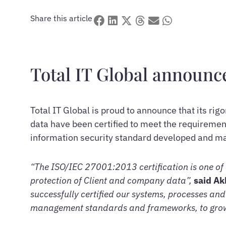
Share this article
Total IT Global announce
Total IT Global is proud to announce that its r
data have been certified to meet the requireme
information security standard developed and mai
“The ISO/IEC 27001:2013 certification is one of 
protection of Client and company data”,
said Ak
successfully certified our systems, processes and
management standards and frameworks, to grow a