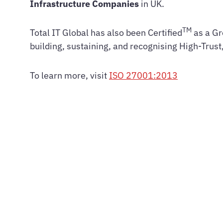
Infrastructure Companies
in UK.
TM
Total IT Global has also been Certified
as a Gr
building, sustaining, and recognising High-Trus
To learn more, visit
ISO 27001:2013