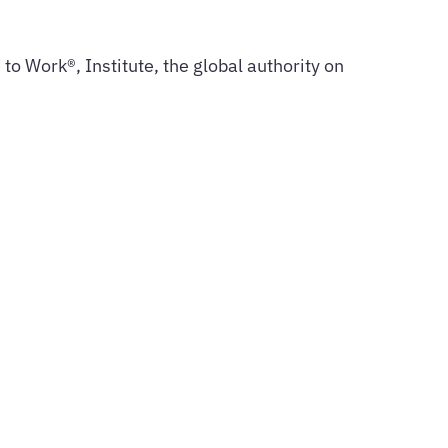
to Work®, Institute, the global authority on