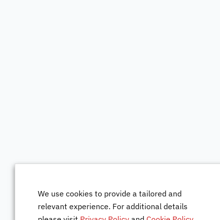
We use cookies to provide a tailored and
relevant experience. For additional details
please visit
Privacy Policy
and
Cookie Policy