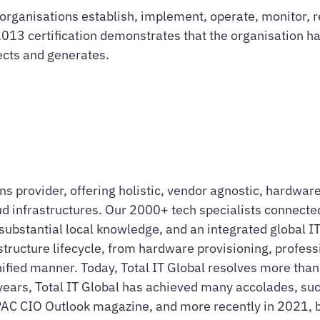
rganisations establish, implement, operate, monitor, r
 certification demonstrates that the organisation has 
lects and generates.
ions provider, offering holistic, vendor agnostic, hardw
d infrastructures. Our 2000+ tech specialists connected
ubstantial local knowledge, and an integrated global IT 
astructure lifecycle, from hardware provisioning, profes
 unified manner. Today, Total IT Global resolves more tha
years, Total IT Global has achieved many accolades, suc
PAC CIO Outlook magazine, and more recently in 2021,