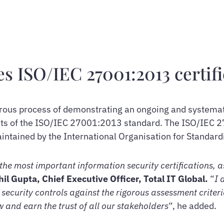
s ISO/IEC 27001:2013 certifi
igorous process of demonstrating an ongoing and systema
nts of the ISO/IEC 27001:2013 standard. The ISO/IEC 2
ntained by the International Organisation for Standardi
the most important information security certifications, 
hil Gupta, Chief Executive Officer, Total IT Global.
“
I 
 security controls against the rigorous assessment criter
nd earn the trust of all our stakeholders
“, he added.