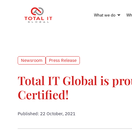
What we do
Wh
Newsroom
Press Release
Total IT Global is pr
Certified!
Published: 22 October, 2021