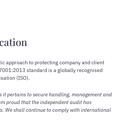
cation
tic approach to protecting company and client
7001:2013 standard is a globally recognised
sation (ISO).
as it pertains to secure handling, management and
am proud that the independent audit has
ia. We shall continue to comply with international