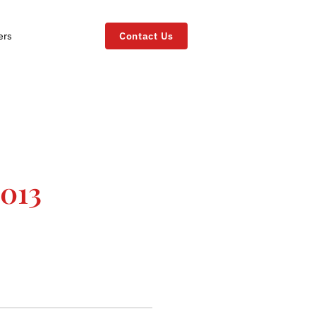
ers
Contact Us
2013