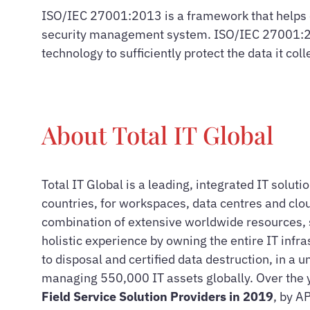
ISO/IEC 27001:2013 is a framework that helps o
security management system. ISO/IEC 27001:2013
technology to sufficiently protect the data it col
About Total IT Global
Total IT Global is a leading, integrated IT solut
countries, for workspaces, data centres and clou
combination of extensive worldwide resources, s
holistic experience by owning the entire IT infr
to disposal and certified data destruction, in a
managing 550,000 IT assets globally. Over the 
Field Service Solution Providers in 2019
, by A