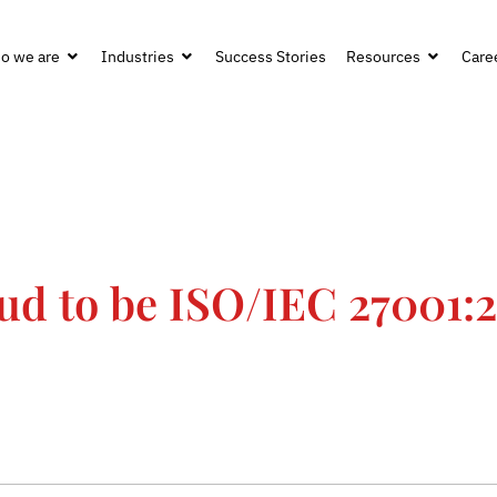
o we are
Industries
Success Stories
Resources
Care
oud to be ISO/IEC 27001: