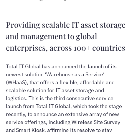
Providing scalable IT asset storage
and management to global
enterprises, across 100+ countries
Total IT Global has announced the launch of its
newest solution ‘Warehouse as a Service’
(WHaaS), that offers a flexible, affordable and
scalable solution for IT asset storage and
logistics. This is the third consecutive service
launch from Total IT Global, which took the stage
recently, to announce an extensive array of new
service offerings, including Wireless Site Survey
and Smart Kiosk, affirming its resolve to stay