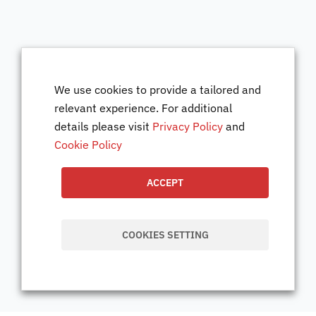
We use cookies to provide a tailored and
relevant experience. For additional
details please visit
Privacy Policy
and
Cookie Policy
ACCEPT
COOKIES SETTING