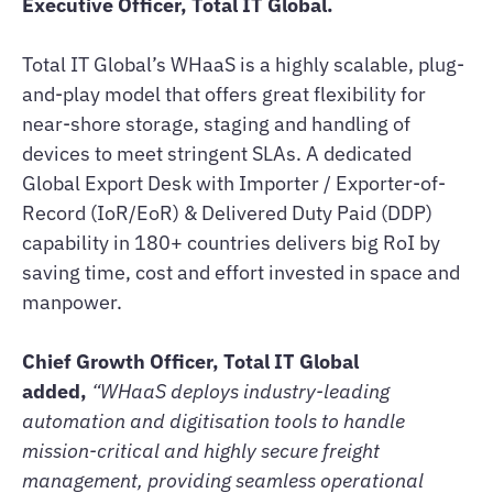
Executive Officer, Total IT Global.
Total IT Global’s WHaaS is a highly scalable, plug-
and-play model that offers great flexibility for
near-shore storage, staging and handling of
devices to meet stringent SLAs. A dedicated
Global Export Desk with Importer / Exporter-of-
Record (IoR/EoR) & Delivered Duty Paid (DDP)
capability in 180+ countries delivers big RoI by
saving time, cost and effort invested in space and
manpower.
Chief Growth Officer, Total IT Global
added,
“WHaaS deploys industry-leading
automation and digitisation tools to handle
mission-critical and highly secure freight
management, providing seamless operational