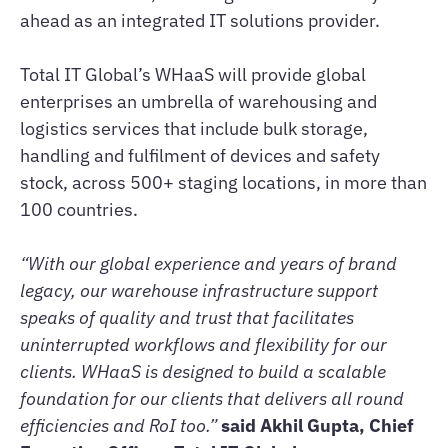
ahead as an integrated IT solutions provider.
Total IT Global’s WHaaS will provide global
enterprises an umbrella of warehousing and
logistics services that include bulk storage,
handling and fulfilment of devices and safety
stock, across 500+ staging locations, in more than
100 countries.
“With our global experience and years of brand
legacy, our warehouse infrastructure support
speaks of quality and trust that facilitates
uninterrupted workflows and flexibility for our
clients. WHaaS is designed to build a scalable
foundation for our clients that delivers all round
efficiencies and RoI too.”
said Akhil Gupta, Chief