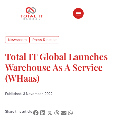
Newsroom
Press Release
Total IT Global Launches
Warehouse As A Service
(WHaas)
Published: 3 November, 2022
Share this article