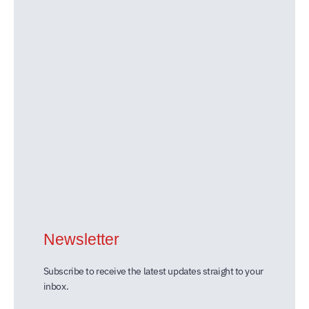
Newsletter
Subscribe to receive the latest updates straight to your
inbox.