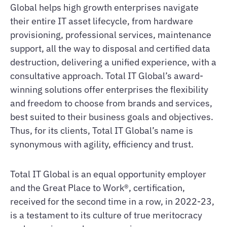
Global helps high growth enterprises navigate
their entire IT asset lifecycle, from hardware
provisioning, professional services, maintenance
support, all the way to disposal and certified data
destruction, delivering a unified experience, with a
consultative approach. Total IT Global’s award-
winning solutions offer enterprises the flexibility
and freedom to choose from brands and services,
best suited to their business goals and objectives.
Thus, for its clients, Total IT Global’s name is
synonymous with agility, efficiency and trust.
Total IT Global is an equal opportunity employer
and the Great Place to Work®, certification,
received for the second time in a row, in 2022-23,
is a testament to its culture of true meritocracy