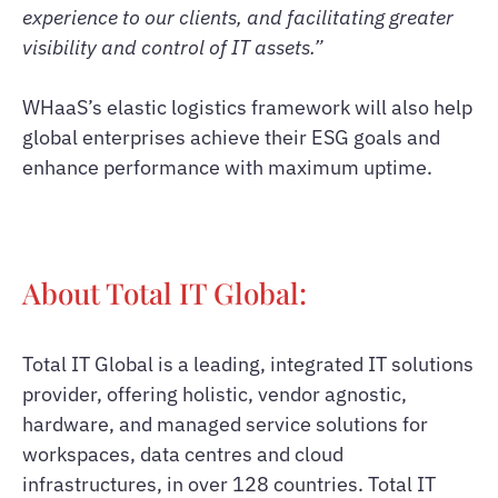
experience to our clients, and facilitating greater
visibility and control of IT assets.”
WHaaS’s elastic logistics framework will also help
global enterprises achieve their ESG goals and
enhance performance with maximum uptime.
About Total IT Global:
Total IT Global is a leading, integrated IT solutions
provider, offering holistic, vendor agnostic,
hardware, and managed service solutions for
workspaces, data centres and cloud
infrastructures, in over 128 countries. Total IT