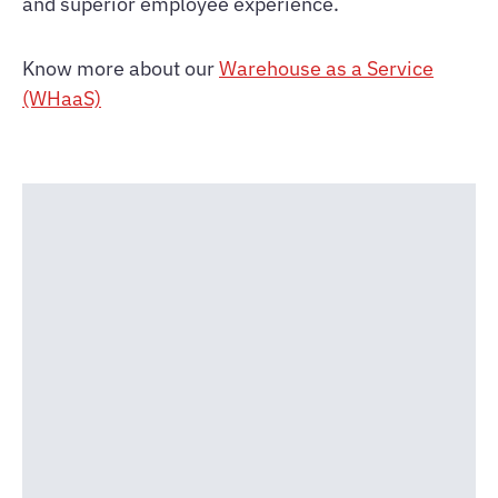
and superior employee experience.
Know more about our
Warehouse as a Service
(WHaaS)