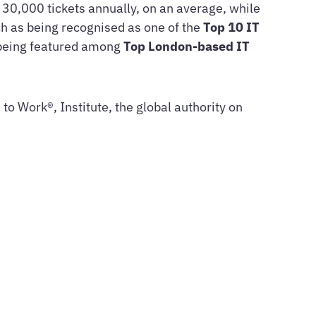
n 30,000 tickets annually, on an average, while
h as being recognised as one of the
Top 10 IT
 being featured among
Top London-based IT
to Work®, Institute, the global authority on