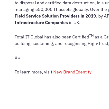
to disposal and certified data destruction, in a
managing 550,000 IT assets globally. Over the 
Field Service Solution Providers in 2019
, by A
Infrastructure Companies
in UK.
TM
Total IT Global has also been Certified
as a Gr
building, sustaining, and recognising High-Trus
###
To learn more, visit
New Brand Identity