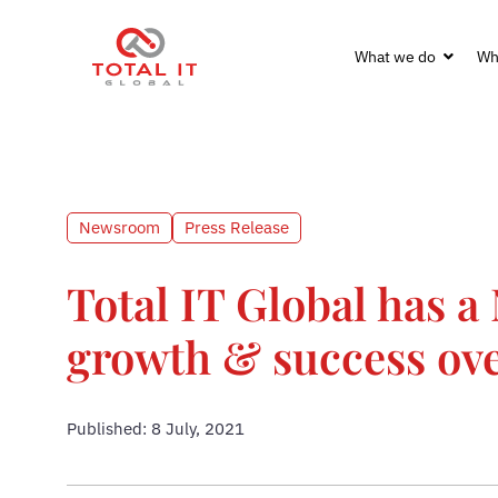
What we do
Wh
Newsroom
Press Release
Total IT Global has a 
growth & success ove
Published: 8 July, 2021