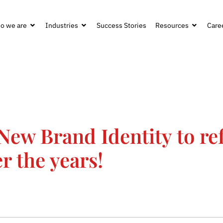
o we are
Industries
Success Stories
Resources
Care
New Brand Identity to ref
r the years!