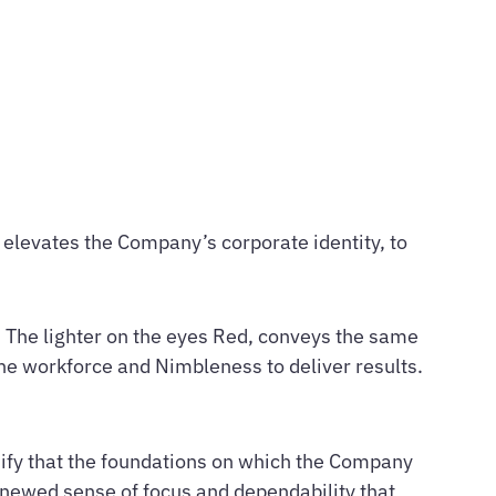
 elevates the Company’s corporate identity, to
. The lighter on the eyes Red, conveys the same
the workforce and Nimbleness to deliver results.
gnify that the foundations on which the Company
 renewed sense of focus and dependability that