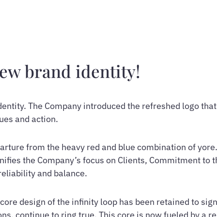
new brand identity!
dentity. The Company introduced the refreshed logo that
lues and action.
parture from the heavy red and blue combination of yore
signifies the Company’s focus on Clients, Commitment to 
liability and balance.
core design of the infinity loop has been retained to si
ons, continue to ring true. This core is now fueled by a