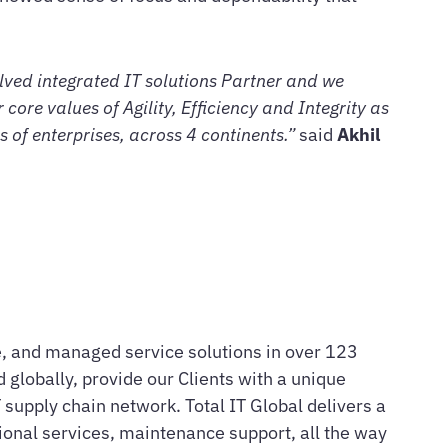
olved integrated IT solutions Partner and we
core values of Agility, Efficiency and Integrity as
 of enterprises, across 4 continents.”
said
Akhil
are, and managed service solutions in over 123
 globally, provide our Clients with a unique
supply chain network. Total IT Global delivers a
sional services, maintenance support, all the way