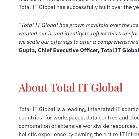
Total IT Global has successfully built over the ye
“Total IT Global has grown manifold over the last
wanted our brand identity to reflect this transfor
we scale our offerings to offer a comprehensive s
Gupta, Chief Executive Officer, Total IT Global
About Total IT Global
Total IT Global is a leading, integrated IT solut
countries, for workspaces, data centres and clou
combination of extensive worldwide resources, s
holistic experience by owning the entire IT infr