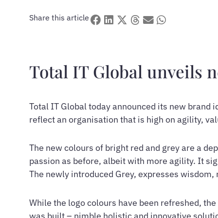
Share this article
Total IT Global unveils 
Total IT Global today announced its new brand i
reflect an organisation that is high on agility, va
The new colours of bright red and grey are a de
passion as before, albeit with more agility. It 
The newly introduced Grey, expresses wisdom, re
While the logo colours have been refreshed, the 
was built – nimble holistic and innovative soluti