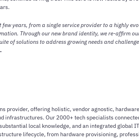
ars.
 few years, from a single service provider to a highly ev
mation. Through our new brand identity, we re-affirm our 
uite of solutions to address growing needs and challenges
.
ions provider, offering holistic, vendor agnostic, hardw
d infrastructures. Our 2000+ tech specialists connected
ubstantial local knowledge, and an integrated global IT 
astructure lifecycle, from hardware provisioning, profes