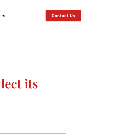
ers
Contact Us
lect its