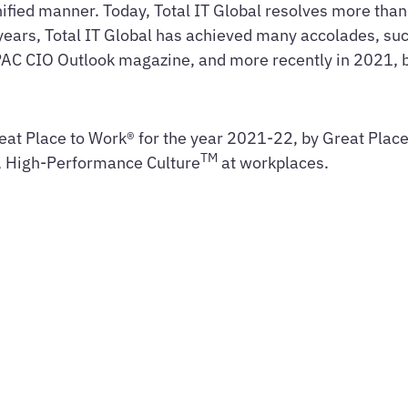
 unified manner. Today, Total IT Global resolves more tha
years, Total IT Global has achieved many accolades, suc
PAC CIO Outlook magazine, and more recently in 2021,
eat Place to Work® for the year 2021-22, by Great Place 
TM
t, High-Performance Culture
at workplaces.