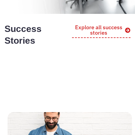
Success
Explore all success
stories
Stories