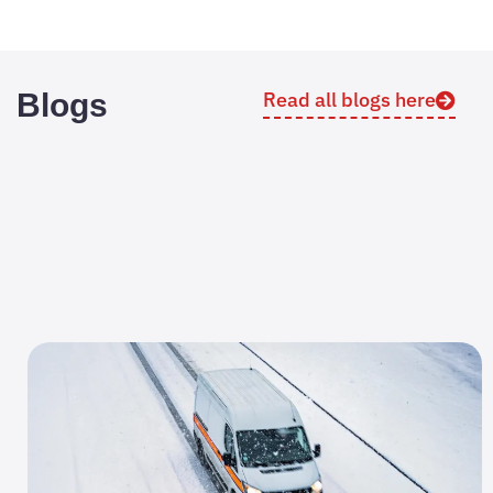
Blogs
Read all blogs here