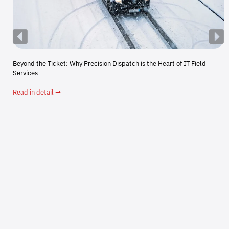
Beyond the Ticket: Why Precision Dispatch is the Heart of IT Field
Services
Read in detail ⇀