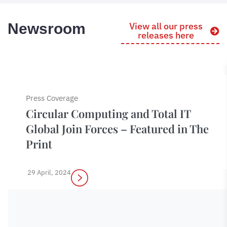
Newsroom
View all our press
releases here
Press Coverage
Circular Computing and Total IT
Global Join Forces – Featured in The
Print
29 April, 2024