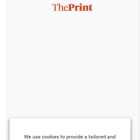
We use cookies to provide a tailored and