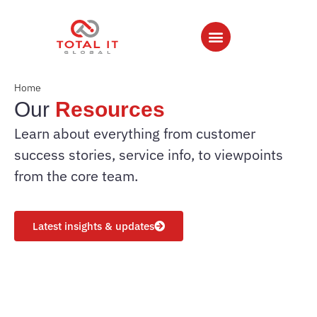
Home
Our
Resources
Learn about everything from customer
success stories, service info, to viewpoints
from the core team.
Latest insights & updates