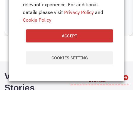
relevant experience. For additional
details please visit
Privacy Policy
and
Cookie Policy
ACCEPT
COOKIES SETTING
Visual
Explore all visual
stories
Stories