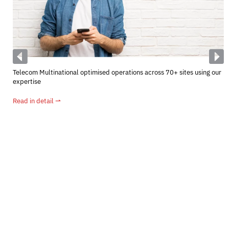
Telecom Multinational optimised operations across 70+ sites using our
expertise
Read in detail ⇀