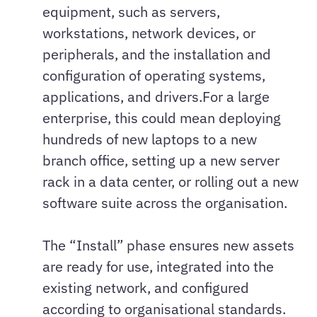
equipment, such as servers,
workstations, network devices, or
peripherals, and the installation and
configuration of operating systems,
applications, and drivers.For a large
enterprise, this could mean deploying
hundreds of new laptops to a new
branch office, setting up a new server
rack in a data center, or rolling out a new
software suite across the organisation.
The “Install” phase ensures new assets
are ready for use, integrated into the
existing network, and configured
according to organisational standards.