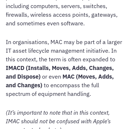
including computers, servers, switches,
firewalls, wireless access points, gateways,
and sometimes even software.
In organisations, MAC may be part of a larger
IT asset lifecycle management initiative. In
this context, the term is often expanded to
IMACD (Installs, Moves, Adds, Changes,
and Dispose)
or even
MAC (Moves, Adds,
and Changes)
to encompass the full
spectrum of equipment handling.
(It’s important to note that in this context,
IMAC should not be confused with Apple’s