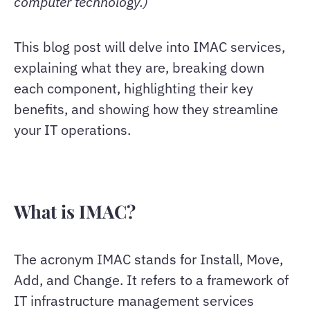
computer technology.)
This blog post will delve into IMAC services,
explaining what they are, breaking down
each component, highlighting their key
benefits, and showing how they streamline
your IT operations.
What is IMAC?
The acronym IMAC stands for Install, Move,
Add, and Change. It refers to a framework of
IT infrastructure management services