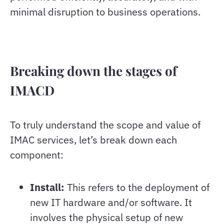
minimal disruption to business operations.
Breaking down the stages of
IMACD
To truly understand the scope and value of
IMAC services, let’s break down each
component:
Install:
This refers to the deployment of
new IT hardware and/or software. It
involves the physical setup of new