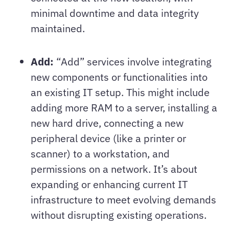
minimal downtime and data integrity
maintained.
Add:
“Add” services involve integrating
new components or functionalities into
an existing IT setup. This might include
adding more RAM to a server, installing a
new hard drive, connecting a new
peripheral device (like a printer or
scanner) to a workstation, and
permissions on a network. It’s about
expanding or enhancing current IT
infrastructure to meet evolving demands
without disrupting existing operations.