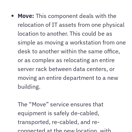
Move:
This component deals with the
relocation of IT assets from one physical
location to another. This could be as
simple as moving a workstation from one
desk to another within the same office,
or as complex as relocating an entire
server rack between data centers, or
moving an entire department to a new
building.
The “Move” service ensures that
equipment is safely de-cabled,
transported, re-cabled, and re-
connected at the new location, with