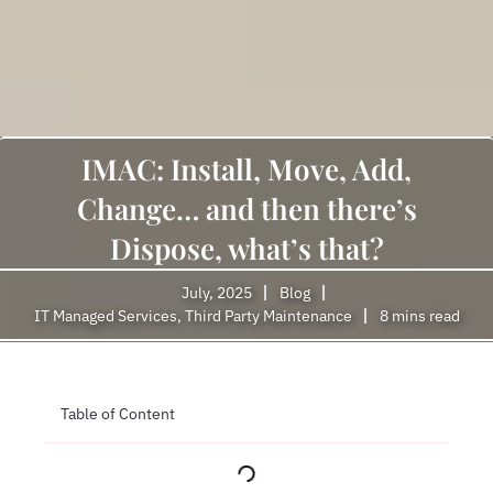
IMAC: Install, Move, Add,
Change… and then there’s
Dispose, what’s that?
July, 2025
Blog
IT Managed Services
,
Third Party Maintenance
8 mins read
Table of Content