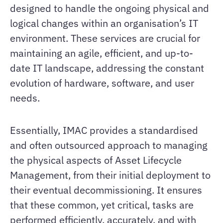
designed to handle the ongoing physical and
logical changes within an organisation’s IT
environment. These services are crucial for
maintaining an agile, efficient, and up-to-
date IT landscape, addressing the constant
evolution of hardware, software, and user
needs.
Essentially, IMAC provides a standardised
and often outsourced approach to managing
the physical aspects of Asset Lifecycle
Management, from their initial deployment to
their eventual decommissioning. It ensures
that these common, yet critical, tasks are
performed efficiently, accurately, and with