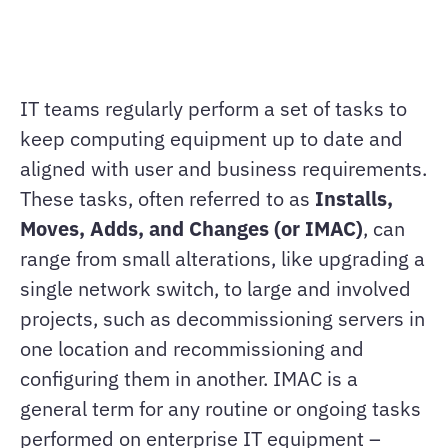
IT teams regularly perform a set of tasks to
keep computing equipment up to date and
aligned with user and business requirements.
These tasks, often referred to as
Installs,
Moves, Adds, and Changes (or IMAC)
, can
range from small alterations, like upgrading a
single network switch, to large and involved
projects, such as decommissioning servers in
one location and recommissioning and
configuring them in another. IMAC is a
general term for any routine or ongoing tasks
performed on enterprise IT equipment –