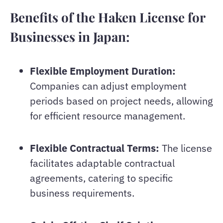
Benefits of the Haken License for
Businesses in Japan:
Flexible Employment Duration:
Companies can adjust employment
periods based on project needs, allowing
for efficient resource management.
Flexible Contractual Terms:
The license
facilitates adaptable contractual
agreements, catering to specific
business requirements.