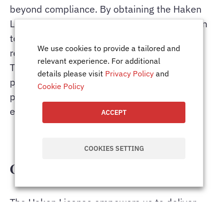
beyond compliance. By obtaining the Haken
License, the company reaffirms its dedication
to delivering high-quality IT services while
We use cookies to provide a tailored and
respecting local regulations and practices.
relevant experience. For additional
This positions Total IT Global as a trusted
details please visit
Privacy Policy
and
partner for businesses operating in Japan,
Cookie Policy
providing a seamless blend of global
expertise and localised execution.
ACCEPT
COOKIES SETTING
Conclusion
The Haken License empowers us to deliver
compliant, flexible, and efficient IT workforce