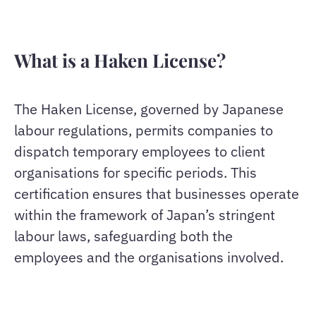
What is a Haken License?
The Haken License, governed by Japanese
labour regulations, permits companies to
dispatch temporary employees to client
organisations for specific periods. This
certification ensures that businesses operate
within the framework of Japan’s stringent
labour laws, safeguarding both the
employees and the organisations involved.