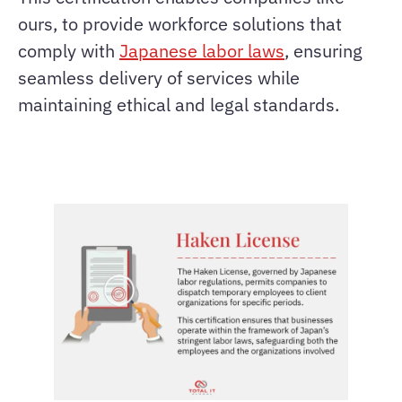
ours, to provide workforce solutions that
comply with
Japanese labor laws
, ensuring
seamless delivery of services while
maintaining ethical and legal standards.