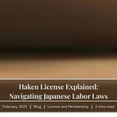
Haken License Explained:
Navigating Japanese Labor Laws
February, 2025
Blog
License and Membership
2 mins read