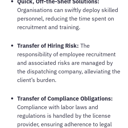
Quick, Off-the-Shelf Solutions:
Organisations can swiftly deploy skilled
personnel, reducing the time spent on
recruitment and training.
Transfer of Hiring Risk:
The
responsibility of employee recruitment
and associated risks are managed by
the dispatching company, alleviating the
client’s burden.
Transfer of Compliance Obligations:
Compliance with labor laws and
regulations is handled by the license
provider, ensuring adherence to legal