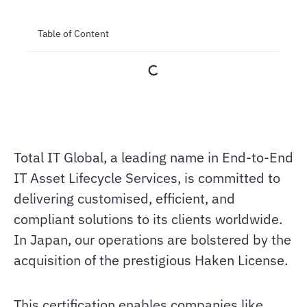
Table of Content
Total IT Global, a leading name in End-to-End
IT Asset Lifecycle Services, is committed to
delivering customised, efficient, and
compliant solutions to its clients worldwide.
In Japan, our operations are bolstered by the
acquisition of the prestigious Haken License.
This certification enables companies like