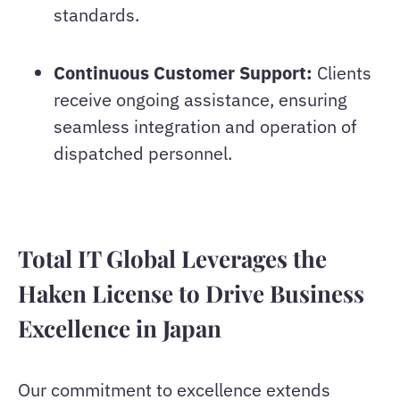
standards.
Continuous Customer Support:
Clients
receive ongoing assistance, ensuring
seamless integration and operation of
dispatched personnel.
Total IT Global Leverages the
Haken License to Drive Business
Excellence in Japan
Our commitment to excellence extends