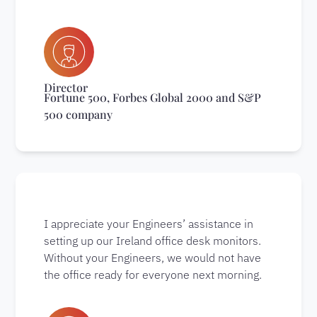
Director
Fortune 500, Forbes Global 2000 and S&P
500 company
I appreciate your Engineers’ assistance in
setting up our Ireland office desk monitors.
Without your Engineers, we would not have
the office ready for everyone next morning.