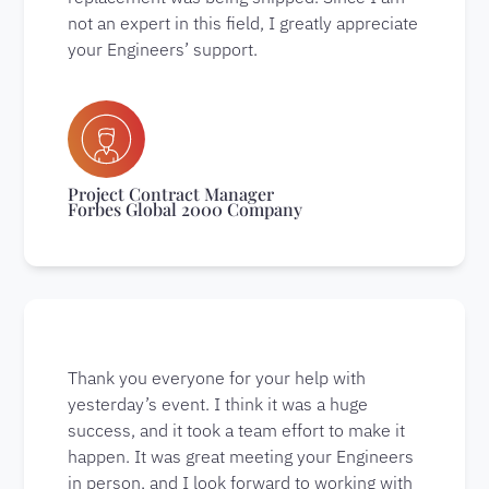
not an expert in this field, I greatly appreciate
your Engineers’ support.
Project Contract Manager
Forbes Global 2000 Company
Thank you everyone for your help with
yesterday’s event. I think it was a huge
success, and it took a team effort to make it
happen. It was great meeting your Engineers
in person, and I look forward to working with