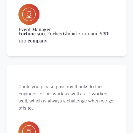
Event Manager
Fortune 500, Forbes Global 2000 and S&P
500 company
Could you please pass my thanks to the
Engineer for his work as well as IT worked
well, which is always a challenge when we go
offsite.