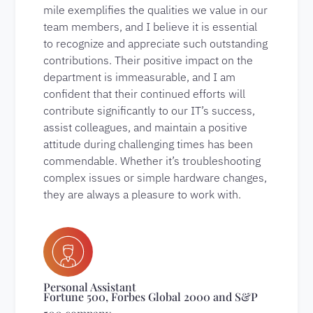
mile exemplifies the qualities we value in our
team members, and I believe it is essential
to recognize and appreciate such outstanding
contributions. Their positive impact on the
department is immeasurable, and I am
confident that their continued efforts will
contribute significantly to our IT’s success,
assist colleagues, and maintain a positive
attitude during challenging times has been
commendable. Whether it’s troubleshooting
complex issues or simple hardware changes,
they are always a pleasure to work with.
Personal Assistant
Fortune 500, Forbes Global 2000 and S&P