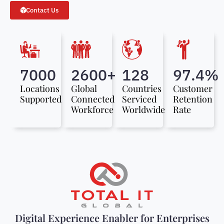
Contact Us
7000
2600+
128
97.4%
Locations
Global
Countries
Customer
Supported
Connected
Serviced
Retention
Workforce
Worldwide
Rate
Digital Experience Enabler for Enterprises