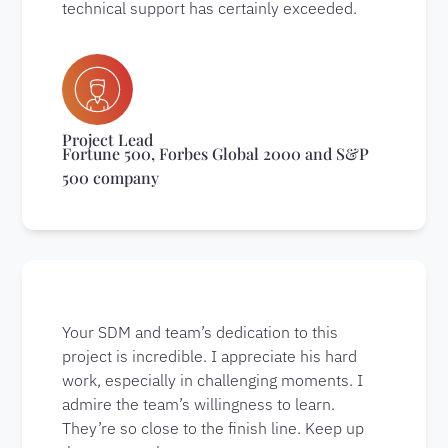
technical support has certainly exceeded.
Project Lead
Fortune 500, Forbes Global 2000 and S&P
500 company
Your SDM and team’s dedication to this
project is incredible. I appreciate his hard
work, especially in challenging moments. I
admire the team’s willingness to learn.
They’re so close to the finish line. Keep up