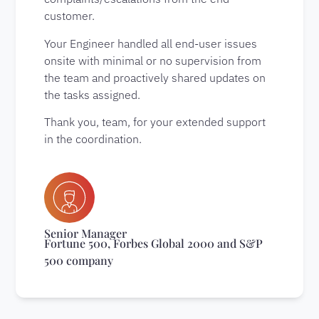
customer.
Your Engineer handled all end-user issues
onsite with minimal or no supervision from
the team and proactively shared updates on
the tasks assigned.
Thank you, team, for your extended support
in the coordination.
Senior Manager
Fortune 500, Forbes Global 2000 and S&P
500 company