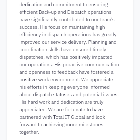
dedication and commitment to ensuring
efficient Back-up and Dispatch operations
have significantly contributed to our team’s
success. His focus on maintaining high
efficiency in dispatch operations has greatly
improved our service delivery. Planning and
coordination skills have ensured timely
dispatches, which has positively impacted
our operations. His proactive communication
and openness to feedback have fostered a
positive work environment. We appreciate
his efforts in keeping everyone informed
about dispatch statuses and potential issues.
His hard work and dedication are truly
appreciated. We are fortunate to have
partnered with Total IT Global and look
forward to achieving more milestones
together.