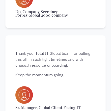
Dp. Company Secretary
Forbes Global 2000 company
Thank you, Total IT Global team, for pulling
this off in such tight timelines and with
unusual resource onboarding.
Keep the momentum going.
Sr. Manager, Global Client Facing IT