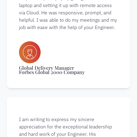
laptop and setting it up with remote access
via Cloud. He was responsive, prompt, and
helpful. I was able to do my meetings and my
job with ease with the help of your Engineer.
Global Delivery Manager
Forbes Global 2000 Company
I am writing to express my sincere
appreciation for the exceptional leadership
and hard work of your Engineer. His