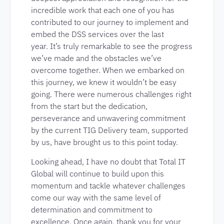
incredible work that each one of you has
contributed to our journey to implement and
embed the DSS services over the last
year. It’s truly remarkable to see the progress
we’ve made and the obstacles we’ve
overcome together. When we embarked on
this journey, we knew it wouldn’t be easy
going. There were numerous challenges right
from the start but the dedication,
perseverance and unwavering commitment
by the current TIG Delivery team, supported
by us, have brought us to this point today.
Looking ahead, I have no doubt that Total IT
Global will continue to build upon this
momentum and tackle whatever challenges
come our way with the same level of
determination and commitment to
excellence. Once again, thank you for your