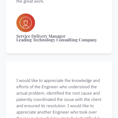
the great work.
Service Delivery Manager
Leading Technology Consulting Company
I would like to appreciate the knowledge and
efforts of the Engineer who understood the
actual problem, identified the root cause and
patiently coordinated the issue with the client
and ensured its resolution. I would like to
appreciate another Engineer who took over