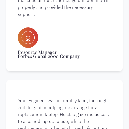
the issue at much later stage but identified it
properly and provided the necessary
support.
Resource Manager
Forbes Global 2000 Company
Your Engineer was incredibly kind, thorough,
and diligent in helping me arrange for a
replacement laptop. He also gave me access
to a loaned laptop to use, while the
replacement was being shipped. Since I am