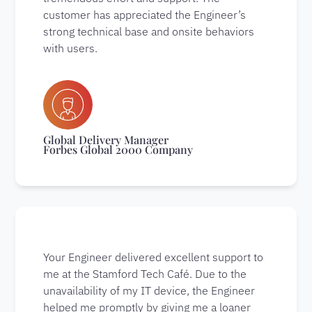
customer has appreciated the Engineer’s
strong technical base and onsite behaviors
with users.
Global Delivery Manager
Forbes Global 2000 Company
Your Engineer delivered excellent support to
me at the Stamford Tech Café. Due to the
unavailability of my IT device, the Engineer
helped me promptly by giving me a loaner