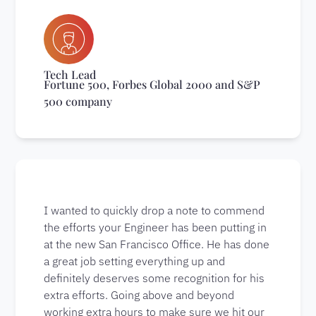
Tech Lead
Fortune 500, Forbes Global 2000 and S&P
500 company
I wanted to quickly drop a note to commend
the efforts your Engineer has been putting in
at the new San Francisco Office. He has done
a great job setting everything up and
definitely deserves some recognition for his
extra efforts. Going above and beyond
working extra hours to make sure we hit our