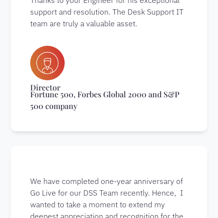
support and resolution. The Desk Support IT
team are truly a valuable asset.
Director
Fortune 500, Forbes Global 2000 and S&P
500 company
We have completed one-year anniversary of
Go Live for our DSS Team recently. Hence, I
wanted to take a moment to extend my
deepest appreciation and recognition for the