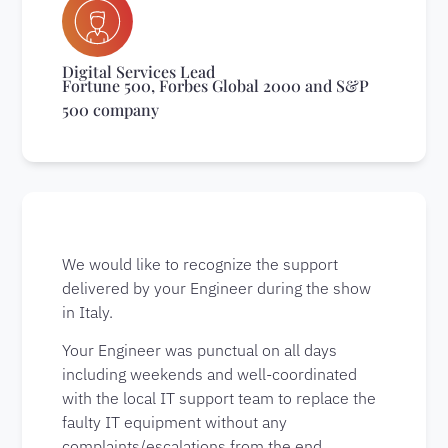
Digital Services Lead
Fortune 500, Forbes Global 2000 and S&P
500 company
We would like to recognize the support
delivered by your Engineer during the show
in Italy.
Your Engineer was punctual on all days
including weekends and well-coordinated
with the local IT support team to replace the
faulty IT equipment without any
complaints/escalations from the end