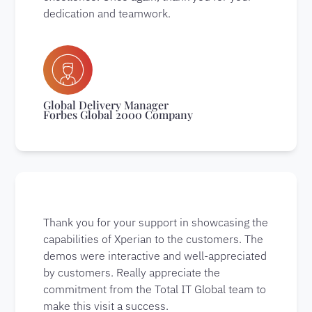
dedication and teamwork.
Global Delivery Manager
Forbes Global 2000 Company
Thank you for your support in showcasing the
capabilities of Xperian to the customers. The
demos were interactive and well-appreciated
by customers. Really appreciate the
commitment from the Total IT Global team to
make this visit a success.