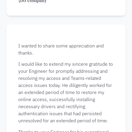
500 company
I wanted to share some appreciation and
thanks.
I would like to extend my sincere gratitude to
your Engineer for promptly addressing and
resolving my access and Teams-related
access issues today. He diligently worked for
an extended period of time to restore my
online access, successfully installing
necessary drivers and rectifying
authentication issues that had persisted
unresolved for an extended period of time.
Thanks to your Engineer for his exceptional