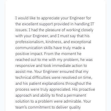
I would like to appreciate your Engineer for
the excellent support provided in handling IT
issues. I had the pleasure of working closely
with your Engineer, and I must say that his
professionalism, kindness, and exceptional
communication skills have truly made a
positive impact. From the moment he
reached out to me with my problem, he was
responsive and took immediate action to
assist me. Your Engineer ensured that my
technical difficulties were resolved on time,
and his patient explanations throughout the
process were truly appreciated. His proactive
approach and ability to find a permanent
solution to a problem were admirable. Your
team’s commitment to deliver quality