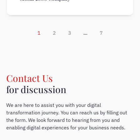
1
2
3
…
7
Contact Us
for discussion
We are here to assist you with your digital
transformation journey. You can reach us by filling out
the form. We look forward to hearing from you and
enabling digital experiences for your business needs.