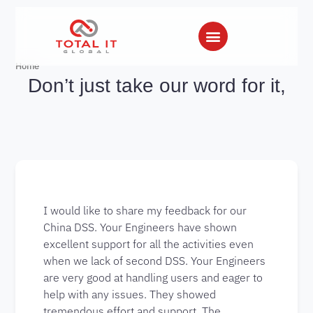
Home
Don’t just take our word for it,
I would like to share my feedback for our
China DSS. Your Engineers have shown
excellent support for all the activities even
when we lack of second DSS. Your Engineers
are very good at handling users and eager to
help with any issues. They showed
tremendous effort and support. The