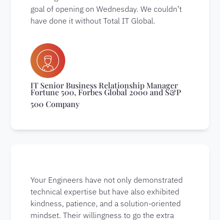
goal of opening on Wednesday. We couldn’t
have done it without Total IT Global.
IT Senior Business Relationship Manager
Fortune 500, Forbes Global 2000 and S&P
500 Company
Your Engineers have not only demonstrated
technical expertise but have also exhibited
kindness, patience, and a solution-oriented
mindset. Their willingness to go the extra