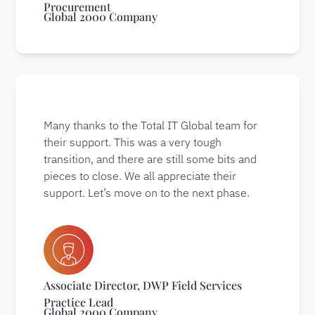
Procurement
Global 2000 Company
Many thanks to the Total IT Global team for
their support. This was a very tough
transition, and there are still some bits and
pieces to close. We all appreciate their
support. Let’s move on to the next phase.
Associate Director, DWP Field Services
Practice Lead
Global 2000 Company