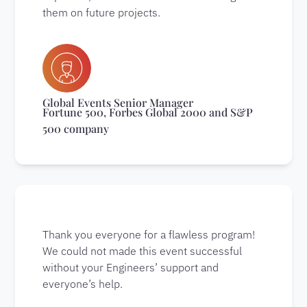
them on future projects.
Global Events Senior Manager
Fortune 500, Forbes Global 2000 and S&P
500 company
Thank you everyone for a flawless program!
We could not made this event successful
without your Engineers’ support and
everyone’s help.