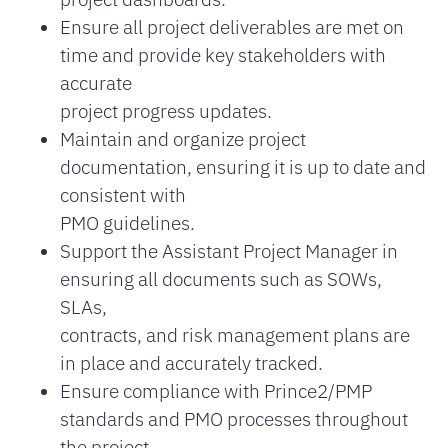
Ensure all project deliverables are met on
time and provide key stakeholders with
accurate
project progress updates.
Maintain and organize project
documentation, ensuring it is up to date and
consistent with
PMO guidelines.
Support the Assistant Project Manager in
ensuring all documents such as SOWs,
SLAs,
contracts, and risk management plans are
in place and accurately tracked.
Ensure compliance with Prince2/PMP
standards and PMO processes throughout
the project