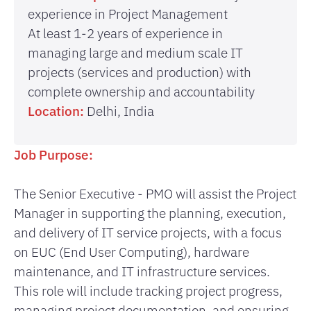
experience in Project Management
At least 1-2 years of experience in
managing large and medium scale IT
projects (services and production) with
complete ownership and accountability
Location:
Delhi, India
Job Purpose:
The Senior Executive - PMO will assist the Project
Manager in supporting the planning, execution,
and delivery of IT service projects, with a focus
on EUC (End User Computing), hardware
maintenance, and IT infrastructure services.
This role will include tracking project progress,
managing project documentation, and ensuring