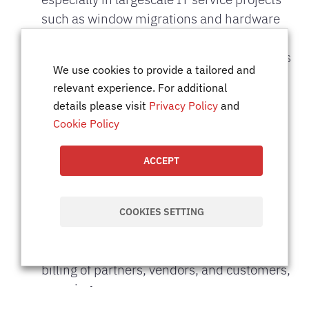
such as window migrations and hardware
maintenance.
Track resource utilization to ensure projects
We use cookies to provide a tailored and
are appropriately staffed and any resource
relevant experience. For additional
gaps
details please visit
Privacy Policy
and
are addressed promptly.
Cookie Policy
Assist in the coordination of third-party
resources, ensuring they are sourced and
ACCEPT
placed as
required by project needs.
Support project budgeting, including cost
COOKIES SETTING
monitoring and variance analysis.
Assist in ensuring accurate and timely
billing of partners, vendors, and customers,
ensuring
financial alignment with project budgets.