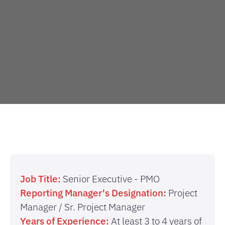
Job Title:
Senior Executive - PMO
Reporting Manager's Designation:
Project
Manager / Sr. Project Manager
Years of Experience:
At least 3 to 4 years of