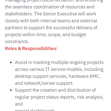
the seamless coordination of resources and
stakeholders. The Senior Executive will work
closely with both internal teams and external
partners to support the successful delivery of
projects within time, scope, and budget
constraints.
Roles & Responsibilities:
Assist in tracking multiple ongoing projects
across various IT service models, including
desktop support services, hardware AMC,
and network/server support.
Support the creation and distribution of
regular project status reports, risk analysis,
and
project dashboards.