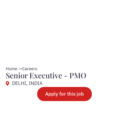
Home ⇀
Careers
Senior Executive - PMO
DELHI, INDIA
Apply for this job