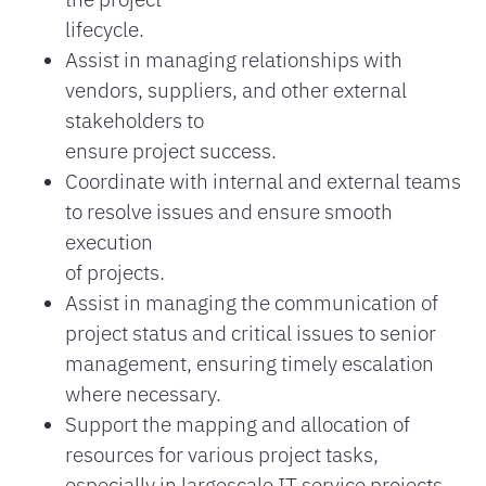
lifecycle.
Assist in managing relationships with
vendors, suppliers, and other external
stakeholders to
ensure project success.
Coordinate with internal and external teams
to resolve issues and ensure smooth
execution
of projects.
Assist in managing the communication of
project status and critical issues to senior
management, ensuring timely escalation
where necessary.
Support the mapping and allocation of
resources for various project tasks,
especially in largescale IT service projects