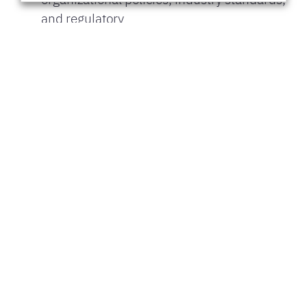
and regulatory
requirements.
Collaborate with security teams to address
vulnerabilities and ensure data protection.
Skills and Abilities:
MS Office suite including MS Visio, MS
Projects and advanced Excel skills &
Presentation
skills.
Proficiency with ITSM tools (e.g.,
ServiceNow, Jira) and understanding of ITIL
frameworks.
Strong analytical and problem-solving skills
with attention to detail.
Excellent communication and interpersonal