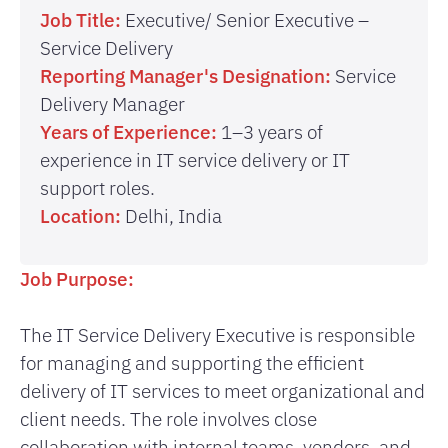
Job Title:
Executive/ Senior Executive –
Service Delivery
Reporting Manager's Designation:
Service
Delivery Manager
Years of Experience:
1–3 years of
experience in IT service delivery or IT
support roles.
Location:
Delhi, India
Job Purpose:
The IT Service Delivery Executive is responsible
for managing and supporting the efficient
delivery of IT services to meet organizational and
client needs. The role involves close
collaboration with internal teams, vendors, and