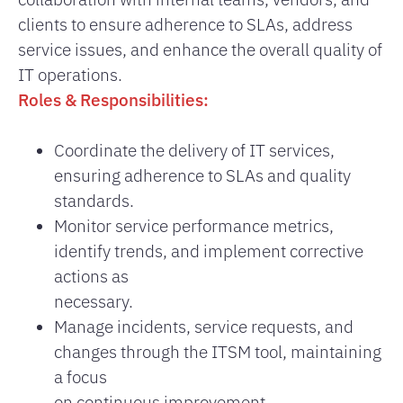
clients to ensure adherence to SLAs, address
service issues, and enhance the overall quality of
IT operations.
Roles & Responsibilities:
Coordinate the delivery of IT services,
ensuring adherence to SLAs and quality
standards.
Monitor service performance metrics,
identify trends, and implement corrective
actions as
necessary.
Manage incidents, service requests, and
changes through the ITSM tool, maintaining
a focus
on continuous improvement.