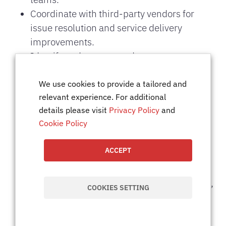
Coordinate with third-party vendors for
issue resolution and service delivery
improvements.
Identify and recommend process
optimizations to improve service reliability
and efficiency.
We use cookies to provide a tailored and
relevant experience. For additional
Document service-related activities,
details please visit
Privacy Policy
and
configurations, and resolutions for future
Cookie Policy
reference.
Prepare performance reports, dashboards,
ACCEPT
and presentations for management and
stakeholders.
Maintain accurate records of service tickets,
COOKIES SETTING
ensuring transparency and accountability.
Ensure IT services comply with
organizational policies, industry standards,