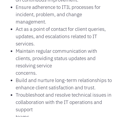
Ensure adherence to ITIL processes for
incident, problem, and change
management.
Act as a point of contact for client queries,
updates, and escalations related to IT
services.
Maintain regular communication with
clients, providing status updates and
resolving service
concerns.
Build and nurture long-term relationships to
enhance client satisfaction and trust.
Troubleshoot and resolve technical issues in
collaboration with the IT operations and
support
teams.