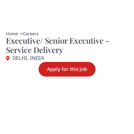
Home ⇀
Careers
Executive/ Senior Executive –
Service Delivery
DELHI, INDIA
Apply for this job