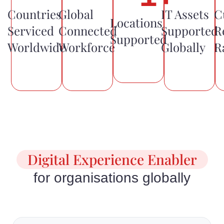
Countries
Global
IT Assets
C
Locations
Serviced
Connected
Supported
R
Supported
Worldwide
Workforce
Globally
R
Digital Experience Enabler
for organisations globally