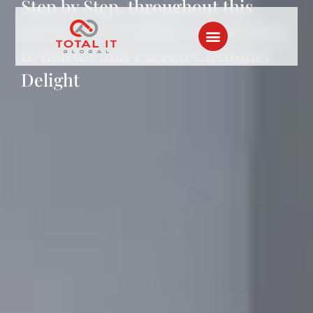
Step by Step, throughout this
journey, we reaffirm our promise
to deliver and exceed Customer
Delight