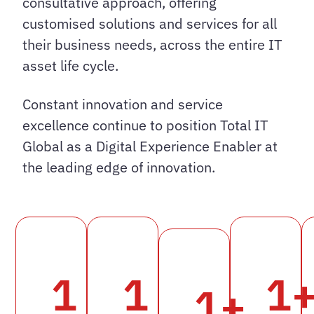
consultative approach, offering
customised solutions and services for all
their business needs, across the entire IT
asset life cycle.
Constant innovation and service
excellence continue to position Total IT
Global as a Digital Experience Enabler at
the leading edge of innovation.
1
1
1
1
+