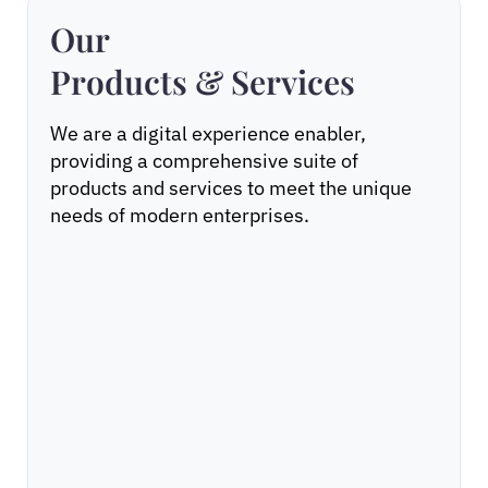
Our
Products & Services
We are a digital experience enabler,
providing a comprehensive suite of
products and services to meet the unique
needs of modern enterprises.