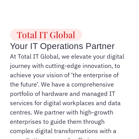
Total IT Global
Your IT Operations Partner
At Total IT Global, we elevate your digital
journey with cutting-edge innovation, to
achieve your vision of ‘the enterprise of
the future’. We have a comprehensive
portfolio of hardware and managed IT
services for digital workplaces and data
centres. We partner with high-growth
enterprises to guide them through
complex digital transformations with a